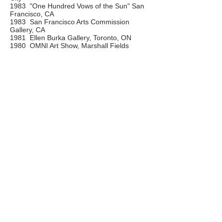
1983 "One Hundred Vows of the Sun" San
Francisco, CA
1983 San Francisco Arts Commission
Gallery, CA
1981 Ellen Burka Gallery, Toronto, ON
1980 OMNI Art Show, Marshall Fields
Gallery, Chicago, IL
1979 Wilson Art Center, Rochester, NY
Awards / Commissions
1985 XSABA International Foundation
Award, San Francisco, CA
1983 Merlin Foundation for Excellence in
the Arts, CA
1982 Ontario Arts Council Grant
1982 CBC Television: "Vaclav Vaca -
Fantastic Visions" TV Documentary
Contact:
Vaclav Vaca
tel.
416 788-1448
e-mail: vaclavvaca1@gmail.com