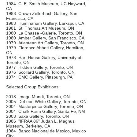
1984 C. E. Smith Museum, UC Hayward,
CA
1983 Crown Zellerbach Gallery, San
Francisco, CA
1983 Illuminarium Gallery, Larkspur, CA
1981 St. Thomas Art Museum, ON
1980 La Chasse -Galerie, Toronto, ON
1980 Amber Gallery, San Francisco, CA
1979 Atlantean Art Gallery, Toronto, ON
1979 Florence Abbott Gallery, Hamilton,
ON
1978 Hart House Gallery, University of
Toronto, ON
1977 Hidden Gallery, Toronto, ON
1976 Scollard Gallery, Toronto, ON
1974 CMC Gallery, Pittsburgh, PA
Selected Group Exhibitions:
2018 Imago Mundi, Toronto, ON
2005 DeLeon White Gallery, Toronto, ON
2004 Masterpiece Gallery, Toronto, ON
2004 Chalk Farm Gallery, Santa Fe, NM
2003 Saxe Gallery, Toronto, ON
1986 "IFRAA 86" Judah L. Magnus
Museum, Berkeley, CA
1984 Banco Nacional de Mexico, Mexico
City