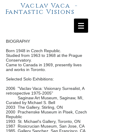
Vaclav Vaca -
Fantastic Visions
BIOGRAPHY
Born 1948 in Czech Republic.
Studied from 1963 to 1968 at the Prague
Conservatory.
Came to Canada in 1969, presently lives
and works in Toronto.
Selected Solo Exhibitions:
2006 "Vaclav Vaca: Visionary Surrealist, A
retrospective
1975-2005
"
Saginaw Art Museum, Saginaw, MI,
Curated by Michael S. Bell
2003 The Gallery, Stirling, ON
2000 Prachenske Museum in Pisek, Czech
Republic
1993 St. Michael's Gallery, Toronto, ON
1987 Rosicrucian Museum, San Jose, CA
1985 Gallery Sanchez, San Francisco, CA