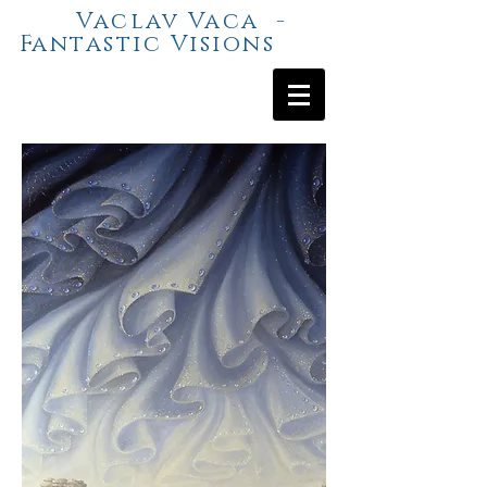
Vaclav Vaca -
Fantastic Visions