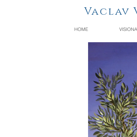
Vaclav Vac
HOME
VISION