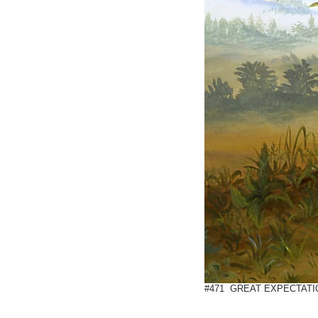
#471 GREAT EXPECTATIO