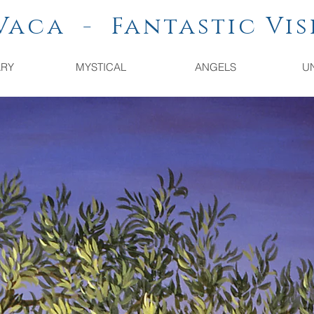
a - Fantastic Vis
ARY
MYSTICAL
ANGELS
U