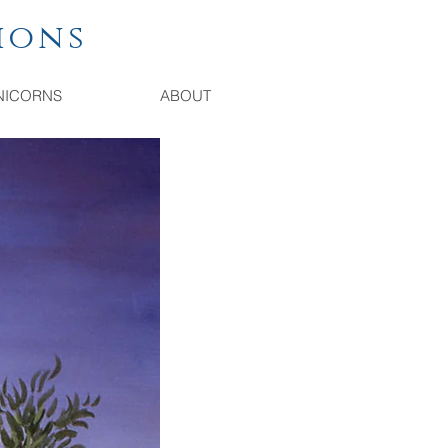
ions
NICORNS
ABOUT