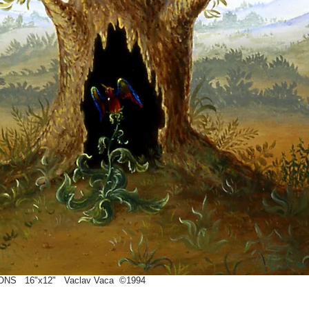
NS 16"x12" Vaclav Vaca ©1994