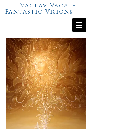
Vaclav Vaca -
Fantastic Visions