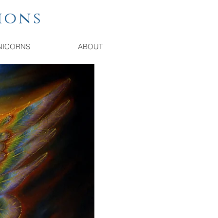
ions
NICORNS
ABOUT