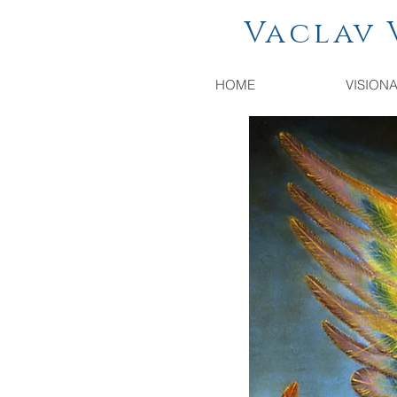
Vaclav Vac
HOME
VISION