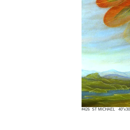
#426 ST MICHAEL 40"x30