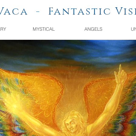
a - Fantastic Vis
ARY
MYSTICAL
ANGELS
U