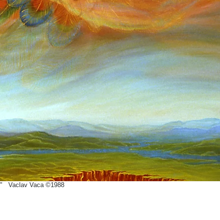
" Vaclav Vaca ©1988