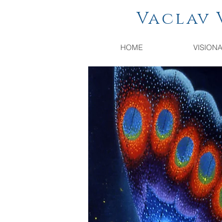
Vaclav Vac
HOME
VISION