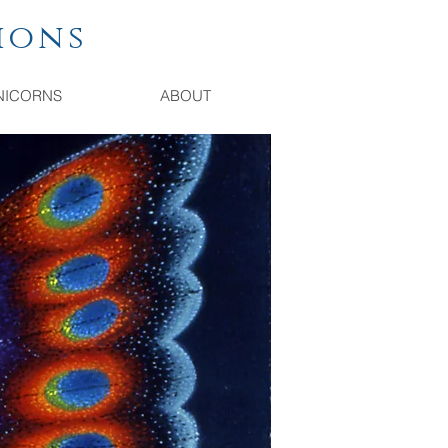
ions
NICORNS
ABOUT