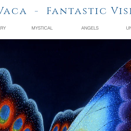
a - Fantastic Vis
ARY
MYSTICAL
ANGELS
U