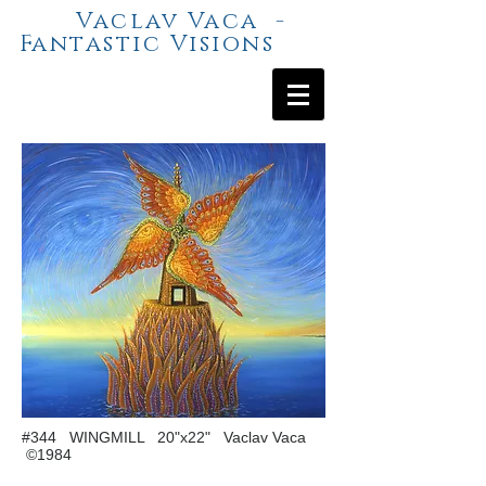
Vaclav Vaca -
Fantastic Visions
#344 WINGMILL 20"x22" Vaclav Vaca
©1984