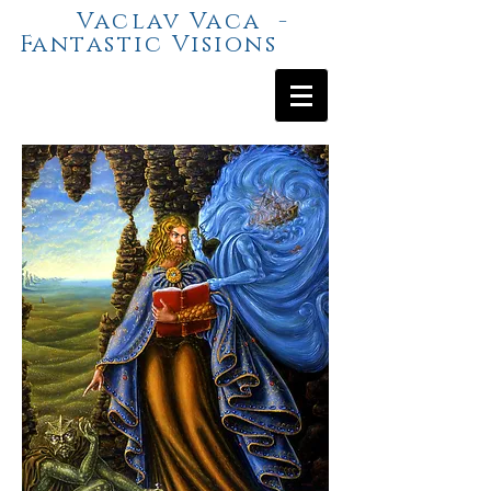
Vaclav Vaca -
Fantastic Visions