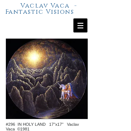
Vaclav Vaca -
Fantastic Visions
#296 IN HOLY LAND 17"x17" Vaclav
Vaca ©1981