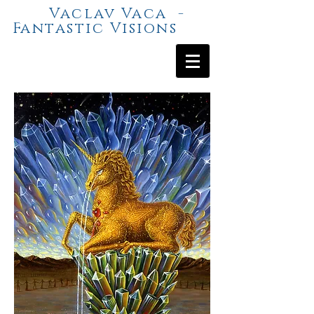
Vaclav Vaca -
Fantastic Visions