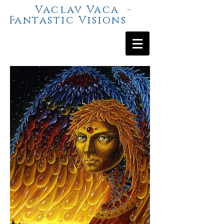
Vaclav Vaca -
Fantastic Visions