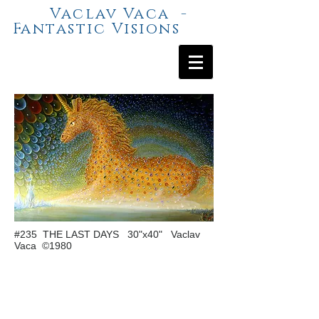
Vaclav Vaca -
Fantastic Visions
#235 THE LAST DAYS 30"x40" Vaclav
Vaca ©1980