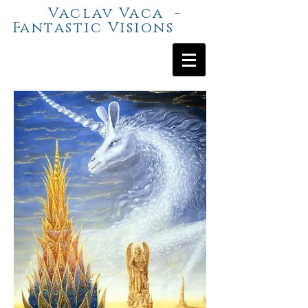
Vaclav Vaca -
Fantastic Visions